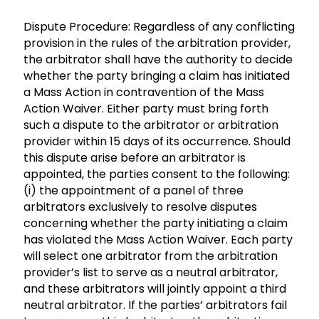
Dispute Procedure: Regardless of any conflicting
provision in the rules of the arbitration provider,
the arbitrator shall have the authority to decide
whether the party bringing a claim has initiated
a Mass Action in contravention of the Mass
Action Waiver. Either party must bring forth
such a dispute to the arbitrator or arbitration
provider within 15 days of its occurrence. Should
this dispute arise before an arbitrator is
appointed, the parties consent to the following:
(i) the appointment of a panel of three
arbitrators exclusively to resolve disputes
concerning whether the party initiating a claim
has violated the Mass Action Waiver. Each party
will select one arbitrator from the arbitration
provider’s list to serve as a neutral arbitrator,
and these arbitrators will jointly appoint a third
neutral arbitrator. If the parties’ arbitrators fail