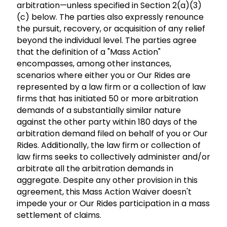
arbitration—unless specified in Section 2(a)(3)
(c) below. The parties also expressly renounce
the pursuit, recovery, or acquisition of any relief
beyond the individual level. The parties agree
that the definition of a "Mass Action"
encompasses, among other instances,
scenarios where either you or Our Rides are
represented by a law firm or a collection of law
firms that has initiated 50 or more arbitration
demands of a substantially similar nature
against the other party within 180 days of the
arbitration demand filed on behalf of you or Our
Rides. Additionally, the law firm or collection of
law firms seeks to collectively administer and/or
arbitrate all the arbitration demands in
aggregate. Despite any other provision in this
agreement, this Mass Action Waiver doesn't
impede your or Our Rides participation in a mass
settlement of claims.