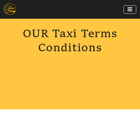
OUR Taxi Terms
Conditions