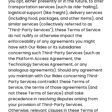
you opt, either presently or in the future, to offer
transportation services (such as ride-hailing),
logistical support (like freight), delivery services
(including food, packages, and other items), and
similar services (collectively referred to as
"Third-Party Services"), these Terms of Service
do not nullify or otherwise impact the
enforceability of any agreements you might
have with Our Rides or its subsidiaries
concerning such Third-Party Services (such as
the Platform Access Agreement, the
Technology Services Agreement, or any
analogous agreements). Should any agreement
you maintain with Our Rides concerning Third-
Party Services contradict these Terms of
Service, the terms of those agreements (and
not these Terms of Service) shall take
precedence in resolving disputes arising from
your provision of Third-Party Services.
Otherwise, relevant clauses in these Terms of