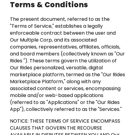
Terms & Conditions
The present document, referred to as the
"Terms of Service," establishes a legally
enforceable contract between the user and
Our Multiple Corp, and its associated
companies, representatives, affiliates, officials,
and board members (collectively known as "Our
Rides "). These terms govern the utilization of
Our Rides personalized, versatile, digital
marketplace platform, termed as the "Our Rides
Marketplace Platform," along with any
associated content or services, encompassing
mobile and/or web-based applications
(referred to as "Applications" or the "Our Rides
App"), collectively referred to as the "Services."
NOTICE: THESE TERMS OF SERVICE ENCOMPASS
CLAUSES THAT GOVERN THE RECOURSE
AVAILABLE IN DISPUTES BETWEEN YOU AND Our