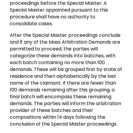
proceedings before the Special Master. A
Special Master appointed pursuant to this
procedure shall have no authority to
consolidate cases.
After the Special Master proceedings conclude
and if any of the Mass Arbitration Demands are
permitted to proceed, the parties will
categorize these demands into batches, with
each batch containing no more than 100
demands. These will be grouped first by state of
residence and then alphabetically by the last
name of the claimant. If there are fewer than
100 demands remaining after this grouping, a
final batch will encompass these remaining
demands. The parties will inform the arbitration
provider of these batches and their
compositions within 14 days following the
conclusion of the Special Master proceedings.