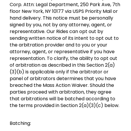
Corp. Attn: Legal Department, 250 Park Ave, 7th
floor New York, NY 10177 via USPS Priority Mail or
hand delivery. This notice must be personally
signed by you, not by any attorney, agent, or
representative. Our Rides can opt out by
sending written notice of its intent to opt out to
the arbitration provider and to you or your
attorney, agent, or representative if you have
representation. To clarify, the ability to opt out
of arbitration as described in this Section 2(a)
(3)(b) is applicable only if the arbitrator or
panel of arbitrators determines that you have
breached the Mass Action Waiver. Should the
parties proceed with arbitration, they agree
that arbitrations will be batched according to
the terms provided in Section 2(a)(3)(c) below.
Batching: