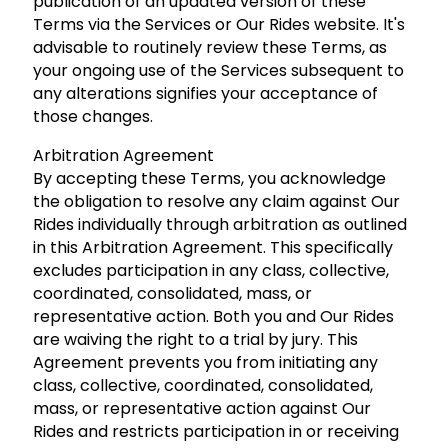
publication of an updated version of these
Terms via the Services or Our Rides website. It's
advisable to routinely review these Terms, as
your ongoing use of the Services subsequent to
any alterations signifies your acceptance of
those changes.
Arbitration Agreement
By accepting these Terms, you acknowledge
the obligation to resolve any claim against Our
Rides individually through arbitration as outlined
in this Arbitration Agreement. This specifically
excludes participation in any class, collective,
coordinated, consolidated, mass, or
representative action. Both you and Our Rides
are waiving the right to a trial by jury. This
Agreement prevents you from initiating any
class, collective, coordinated, consolidated,
mass, or representative action against Our
Rides and restricts participation in or receiving