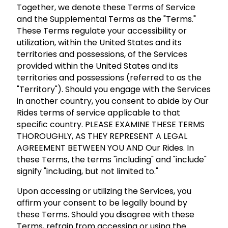
Together, we denote these Terms of Service
and the Supplemental Terms as the "Terms."
These Terms regulate your accessibility or
utilization, within the United States and its
territories and possessions, of the Services
provided within the United States and its
territories and possessions (referred to as the
"Territory"). Should you engage with the Services
in another country, you consent to abide by Our
Rides terms of service applicable to that
specific country. PLEASE EXAMINE THESE TERMS
THOROUGHLY, AS THEY REPRESENT A LEGAL
AGREEMENT BETWEEN YOU AND Our Rides. In
these Terms, the terms "including" and "include"
signify "including, but not limited to."
Upon accessing or utilizing the Services, you
affirm your consent to be legally bound by
these Terms. Should you disagree with these
Terms, refrain from accessing or using the