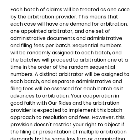
Each batch of claims will be treated as one case
by the arbitration provider. This means that
each case will have one demand for arbitration,
one appointed arbitrator, and one set of
administrative documents and administrative
and filing fees per batch. Sequential numbers
will be randomly assigned to each batch, and
the batches will proceed to arbitration one at a
time in the order of the random sequential
numbers. A distinct arbitrator will be assigned to
each batch, and separate administrative and
filing fees will be assessed for each batch as it
advances to arbitration. Your cooperation in
good faith with Our Rides and the arbitration
provider is expected to implement this batch
approach to resolution and fees. However, this
provision doesn't restrict your right to object if
the filing or presentation of multiple arbitration
demands by the same law firm or organization