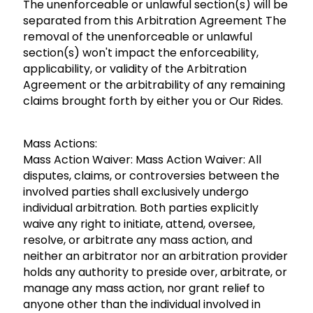
The unenforceable or unlawful section(s) will be
separated from this Arbitration Agreement The
removal of the unenforceable or unlawful
section(s) won't impact the enforceability,
applicability, or validity of the Arbitration
Agreement or the arbitrability of any remaining
claims brought forth by either you or Our Rides.
Mass Actions:
Mass Action Waiver: Mass Action Waiver: All
disputes, claims, or controversies between the
involved parties shall exclusively undergo
individual arbitration. Both parties explicitly
waive any right to initiate, attend, oversee,
resolve, or arbitrate any mass action, and
neither an arbitrator nor an arbitration provider
holds any authority to preside over, arbitrate, or
manage any mass action, nor grant relief to
anyone other than the individual involved in