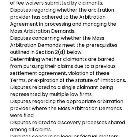
of fee waivers submitted by claimants.
Disputes regarding whether the arbitration
provider has adhered to the Arbitration
Agreement in processing and managing the
Mass Arbitration Demands.
Disputes concerning whether the Mass
Arbitration Demands meet the prerequisites
outlined in Section 2(d) below.
Determining whether claimants are barred
from pursuing their claims due to a previous
settlement agreement, violation of these
Terms, or expiration of the statute of limitations.
Disputes related to a single claimant being
represented by multiple law firms.
Disputes regarding the appropriate arbitration
provider where the Mass Arbitration Demands
were filed.
Disputes related to discovery processes shared
among all claims.
Disputes concerning legal or factual matters