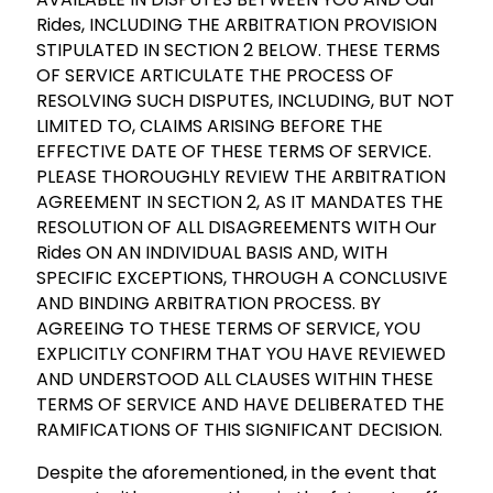
Rides, INCLUDING THE ARBITRATION PROVISION
STIPULATED IN SECTION 2 BELOW. THESE TERMS
OF SERVICE ARTICULATE THE PROCESS OF
RESOLVING SUCH DISPUTES, INCLUDING, BUT NOT
LIMITED TO, CLAIMS ARISING BEFORE THE
EFFECTIVE DATE OF THESE TERMS OF SERVICE.
PLEASE THOROUGHLY REVIEW THE ARBITRATION
AGREEMENT IN SECTION 2, AS IT MANDATES THE
RESOLUTION OF ALL DISAGREEMENTS WITH Our
Rides ON AN INDIVIDUAL BASIS AND, WITH
SPECIFIC EXCEPTIONS, THROUGH A CONCLUSIVE
AND BINDING ARBITRATION PROCESS. BY
AGREEING TO THESE TERMS OF SERVICE, YOU
EXPLICITLY CONFIRM THAT YOU HAVE REVIEWED
AND UNDERSTOOD ALL CLAUSES WITHIN THESE
TERMS OF SERVICE AND HAVE DELIBERATED THE
RAMIFICATIONS OF THIS SIGNIFICANT DECISION.
Despite the aforementioned, in the event that