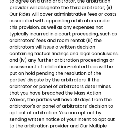
to agree on a third arbitrator, the arbitration
provider will designate the third arbitrator; (ii)
Our Rides will cover administrative fees or costs
associated with appointing arbitrators under
this provision, as well as any expenses not
typically incurred in a court proceeding, such as
arbitrators' fees and room rental; (iii) the
arbitrators will issue a written decision
containing factual findings and legal conclusions;
and (iv) any further arbitration proceedings or
assessment of arbitration-related fees will be
put on hold pending the resolution of the
parties' dispute by the arbitrators. If the
arbitrator or panel of arbitrators determines
that you have breached the Mass Action
Waiver, the parties will have 30 days from the
arbitrator's or panel of arbitrators' decision to
opt out of arbitration. You can opt out by
sending written notice of your intent to opt out
to the arbitration provider and Our Multiple