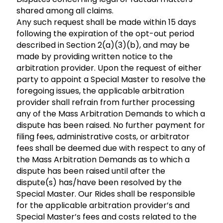
shared among all claims.
Any such request shall be made within 15 days
following the expiration of the opt-out period
described in Section 2(a)(3)(b), and may be
made by providing written notice to the
arbitration provider. Upon the request of either
party to appoint a Special Master to resolve the
foregoing issues, the applicable arbitration
provider shall refrain from further processing
any of the Mass Arbitration Demands to which a
dispute has been raised. No further payment for
filing fees, administrative costs, or arbitrator
fees shall be deemed due with respect to any of
the Mass Arbitration Demands as to which a
dispute has been raised until after the
dispute(s) has/have been resolved by the
Special Master. Our Rides shall be responsible
for the applicable arbitration provider’s and
Special Master’s fees and costs related to the