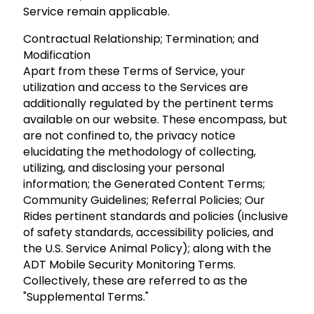
Service remain applicable.
Contractual Relationship; Termination; and
Modification
Apart from these Terms of Service, your
utilization and access to the Services are
additionally regulated by the pertinent terms
available on our website. These encompass, but
are not confined to, the privacy notice
elucidating the methodology of collecting,
utilizing, and disclosing your personal
information; the Generated Content Terms;
Community Guidelines; Referral Policies; Our
Rides pertinent standards and policies (inclusive
of safety standards, accessibility policies, and
the U.S. Service Animal Policy); along with the
ADT Mobile Security Monitoring Terms.
Collectively, these are referred to as the
"Supplemental Terms."