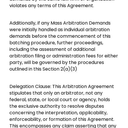
violates any terms of this Agreement.
Additionally, if any Mass Arbitration Demands
were initially handled as individual arbitration
demands before the commencement of this
batching procedure, further proceedings,
including the assessment of additional
arbitration filing or administration fees for either
party, will be governed by the procedures
outlined in this Section 2(a)(3)
Delegation Clause: This Arbitration Agreement
stipulates that only an arbitrator, not any
federal, state, or local court or agency, holds
the exclusive authority to resolve disputes
concerning the interpretation, applicability,
enforceability, or formation of this Agreement.
This encompasses any claim asserting that any