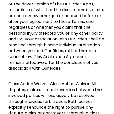
or the driver version of the Our Rides App),
regardless of whether the disagreement, claim,
or controversy emerged or accrued before or
after your agreement to these Terms, and
regardless of whether you claim that the
personal injury affected you or any other party;
and (iv) your association with Our Rides, shall be
resolved through binding individual arbitration
between you and Our Rides, rather than in a
court of law. This Arbitration Agreement
remains effective after the conclusion of your
association with Our Rides.
Class Action Waiver: Class Action Waiver: All
disputes, claims, or controversies between the
involved parties will exclusively be resolved
through individual arbitration. Both parties
explicitly renounce the right to pursue any
dispute, claim, or controversy through a class,