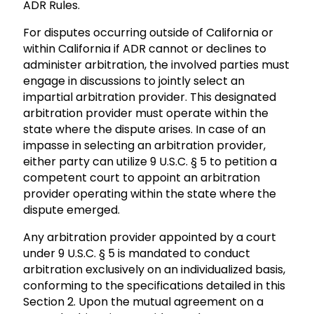
ADR Rules.
For disputes occurring outside of California or
within California if ADR cannot or declines to
administer arbitration, the involved parties must
engage in discussions to jointly select an
impartial arbitration provider. This designated
arbitration provider must operate within the
state where the dispute arises. In case of an
impasse in selecting an arbitration provider,
either party can utilize 9 U.S.C. § 5 to petition a
competent court to appoint an arbitration
provider operating within the state where the
dispute emerged.
Any arbitration provider appointed by a court
under 9 U.S.C. § 5 is mandated to conduct
arbitration exclusively on an individualized basis,
conforming to the specifications detailed in this
Section 2. Upon the mutual agreement on a