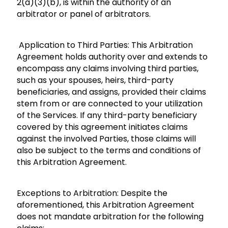
2(a)(3)(b), is within the authority of an
arbitrator or panel of arbitrators.
Application to Third Parties: This Arbitration
Agreement holds authority over and extends to
encompass any claims involving third parties,
such as your spouses, heirs, third-party
beneficiaries, and assigns, provided their claims
stem from or are connected to your utilization
of the Services. If any third-party beneficiary
covered by this agreement initiates claims
against the involved Parties, those claims will
also be subject to the terms and conditions of
this Arbitration Agreement.
Exceptions to Arbitration: Despite the
aforementioned, this Arbitration Agreement
does not mandate arbitration for the following