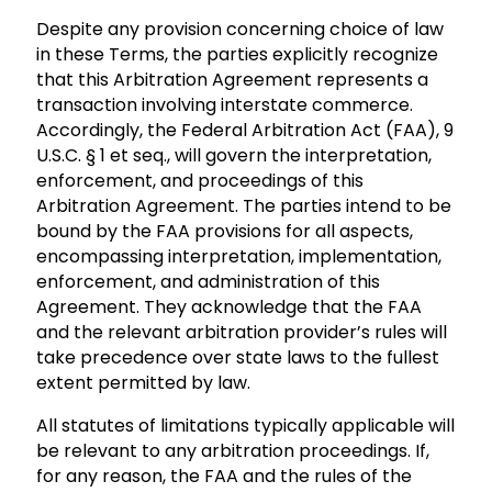
Despite any provision concerning choice of law
in these Terms, the parties explicitly recognize
that this Arbitration Agreement represents a
transaction involving interstate commerce.
Accordingly, the Federal Arbitration Act (FAA), 9
U.S.C. § 1 et seq., will govern the interpretation,
enforcement, and proceedings of this
Arbitration Agreement. The parties intend to be
bound by the FAA provisions for all aspects,
encompassing interpretation, implementation,
enforcement, and administration of this
Agreement. They acknowledge that the FAA
and the relevant arbitration provider’s rules will
take precedence over state laws to the fullest
extent permitted by law.
All statutes of limitations typically applicable will
be relevant to any arbitration proceedings. If,
for any reason, the FAA and the rules of the