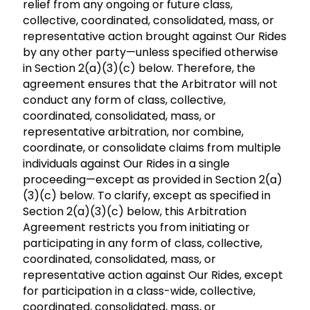
relief from any ongoing or future class,
collective, coordinated, consolidated, mass, or
representative action brought against Our Rides
by any other party—unless specified otherwise
in Section 2(a)(3)(c) below. Therefore, the
agreement ensures that the Arbitrator will not
conduct any form of class, collective,
coordinated, consolidated, mass, or
representative arbitration, nor combine,
coordinate, or consolidate claims from multiple
individuals against Our Rides in a single
proceeding—except as provided in Section 2(a)
(3)(c) below. To clarify, except as specified in
Section 2(a)(3)(c) below, this Arbitration
Agreement restricts you from initiating or
participating in any form of class, collective,
coordinated, consolidated, mass, or
representative action against Our Rides, except
for participation in a class-wide, collective,
coordinated, consolidated, mass, or