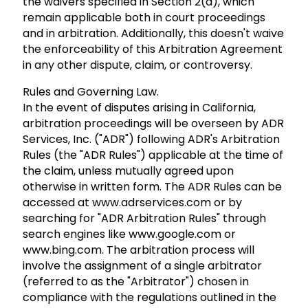
the waivers specified in Section 2(a), which
remain applicable both in court proceedings
and in arbitration. Additionally, this doesn't waive
the enforceability of this Arbitration Agreement
in any other dispute, claim, or controversy.
Rules and Governing Law.
In the event of disputes arising in California,
arbitration proceedings will be overseen by ADR
Services, Inc. ("ADR") following ADR's Arbitration
Rules (the "ADR Rules") applicable at the time of
the claim, unless mutually agreed upon
otherwise in written form. The ADR Rules can be
accessed at www.adrservices.com or by
searching for "ADR Arbitration Rules" through
search engines like www.google.com or
www.bing.com. The arbitration process will
involve the assignment of a single arbitrator
(referred to as the "Arbitrator") chosen in
compliance with the regulations outlined in the