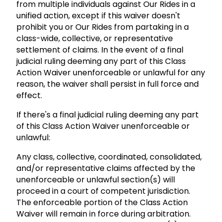
from multiple individuals against Our Rides in a
unified action, except if this waiver doesn't
prohibit you or Our Rides from partaking in a
class-wide, collective, or representative
settlement of claims. In the event of a final
judicial ruling deeming any part of this Class
Action Waiver unenforceable or unlawful for any
reason, the waiver shall persist in full force and
effect.
If there's a final judicial ruling deeming any part
of this Class Action Waiver unenforceable or
unlawful:
Any class, collective, coordinated, consolidated,
and/or representative claims affected by the
unenforceable or unlawful section(s) will
proceed in a court of competent jurisdiction.
The enforceable portion of the Class Action
Waiver will remain in force during arbitration.