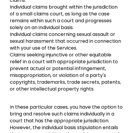
claims:
Individual claims brought within the jurisdiction
of a small claims court, as long as the case
remains within such a court and progresses
solely on an individual basis.
Individual claims concerning sexual assault or
sexual harassment that occurred in connection
with your use of the Services.
Claims seeking injunctive or other equitable
relief in a court with appropriate jurisdiction to
prevent actual or potential infringement,
misappropriation, or violation of a party's
copyrights, trademarks, trade secrets, patents,
or other intellectual property rights.
In these particular cases, you have the option to
bring and resolve such claims individually in a
court that has the appropriate jurisdiction.
However, the individual basis stipulation entails