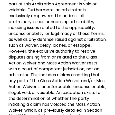
part of this Arbitration Agreement is void or
voidable. Furthermore, an arbitrator is
exclusively empowered to address all
preliminary issues concerning arbitrability,
including issues related to the applicability,
unconscionability, or legitimacy of these Terms,
as well as any defense raised against arbitration,
such as waiver, delay, laches, or estoppel.
However, the exclusive authority to resolve
disputes arising from or related to the Class
Action Waiver and Mass Action Waiver rests
with a court of competent jurisdiction, not an
arbitrator. This includes claims asserting that
any part of the Class Action Waiver and/or Mass
Action Waiver is unenforceable, unconscionable,
illegal, void, or voidable. An exception exists for
the determination of whether the party
initiating a claim has violated the Mass Action
Waiver, which, as previously detailed in Section