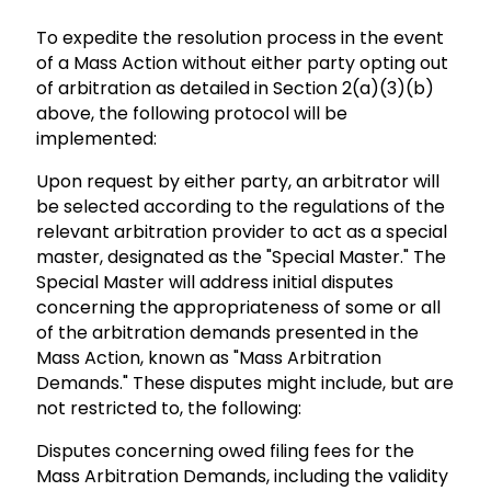
To expedite the resolution process in the event
of a Mass Action without either party opting out
of arbitration as detailed in Section 2(a)(3)(b)
above, the following protocol will be
implemented:
Upon request by either party, an arbitrator will
be selected according to the regulations of the
relevant arbitration provider to act as a special
master, designated as the "Special Master." The
Special Master will address initial disputes
concerning the appropriateness of some or all
of the arbitration demands presented in the
Mass Action, known as "Mass Arbitration
Demands." These disputes might include, but are
not restricted to, the following:
Disputes concerning owed filing fees for the
Mass Arbitration Demands, including the validity