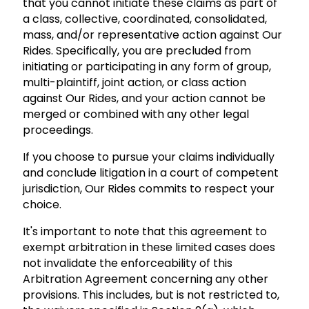
that you cannot initiate these claims as part of
a class, collective, coordinated, consolidated,
mass, and/or representative action against Our
Rides. Specifically, you are precluded from
initiating or participating in any form of group,
multi-plaintiff, joint action, or class action
against Our Rides, and your action cannot be
merged or combined with any other legal
proceedings.
If you choose to pursue your claims individually
and conclude litigation in a court of competent
jurisdiction, Our Rides commits to respect your
choice.
It's important to note that this agreement to
exempt arbitration in these limited cases does
not invalidate the enforceability of this
Arbitration Agreement concerning any other
provisions. This includes, but is not restricted to,