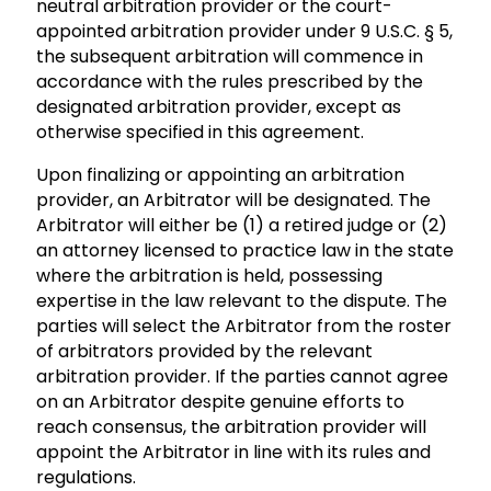
neutral arbitration provider or the court-
appointed arbitration provider under 9 U.S.C. § 5,
the subsequent arbitration will commence in
accordance with the rules prescribed by the
designated arbitration provider, except as
otherwise specified in this agreement.
Upon finalizing or appointing an arbitration
provider, an Arbitrator will be designated. The
Arbitrator will either be (1) a retired judge or (2)
an attorney licensed to practice law in the state
where the arbitration is held, possessing
expertise in the law relevant to the dispute. The
parties will select the Arbitrator from the roster
of arbitrators provided by the relevant
arbitration provider. If the parties cannot agree
on an Arbitrator despite genuine efforts to
reach consensus, the arbitration provider will
appoint the Arbitrator in line with its rules and
regulations.