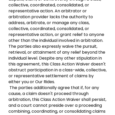
collective, coordinated, consolidated, or
representative action. An arbitrator or
arbitration provider lacks the authority to
address, arbitrate, or manage any class,
collective, coordinated, consolidated, or
representative action, or grant relief to anyone
other than the individual involved in arbitration.
The parties also expressly waive the pursuit,
retrieval, or attainment of any relief beyond the
individual level. Despite any other stipulation in
this agreement, this Class Action Waiver doesn't
obstruct participation in a class-wide, collective,
or representative settlement of claims by
either you or Our Rides.
The parties additionally agree that if, for any
cause, a claim doesn't proceed through
arbitration, this Class Action Waiver shall persist,
and a court cannot preside over a proceeding
combining, coordinating, or consolidating claims