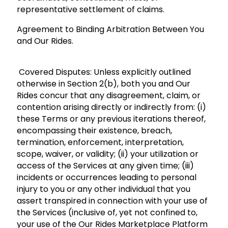
representative settlement of claims.
Agreement to Binding Arbitration Between You
and Our Rides.
Covered Disputes: Unless explicitly outlined
otherwise in Section 2(b), both you and Our
Rides concur that any disagreement, claim, or
contention arising directly or indirectly from: (i)
these Terms or any previous iterations thereof,
encompassing their existence, breach,
termination, enforcement, interpretation,
scope, waiver, or validity; (ii) your utilization or
access of the Services at any given time; (iii)
incidents or occurrences leading to personal
injury to you or any other individual that you
assert transpired in connection with your use of
the Services (inclusive of, yet not confined to,
your use of the Our Rides Marketplace Platform