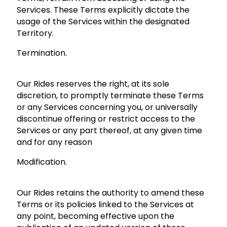
Services. These Terms explicitly dictate the
usage of the Services within the designated
Territory.
Termination.
Our Rides reserves the right, at its sole
discretion, to promptly terminate these Terms
or any Services concerning you, or universally
discontinue offering or restrict access to the
Services or any part thereof, at any given time
and for any reason
Modification.
Our Rides retains the authority to amend these
Terms or its policies linked to the Services at
any point, becoming effective upon the