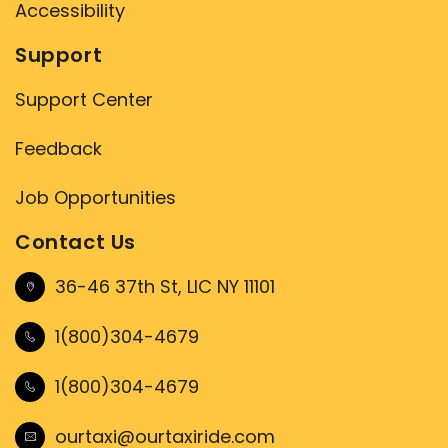
Accessibility
Support
Support Center
Feedback
Job Opportunities
Contact Us
36-46 37th St, LIC NY 11101
1(800)304-4679
1(800)304-4679
ourtaxi@ourtaxiride.com