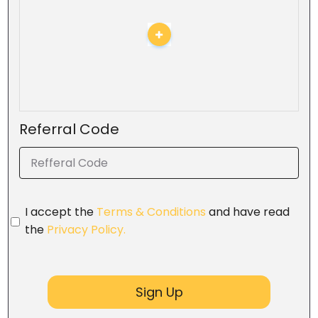
Referral Code
I accept the
Terms & Conditions
and have read
the
Privacy Policy.
Sign Up