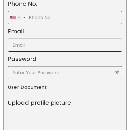
Phone No.
+1
Email
Password
User Document
Upload profile picture